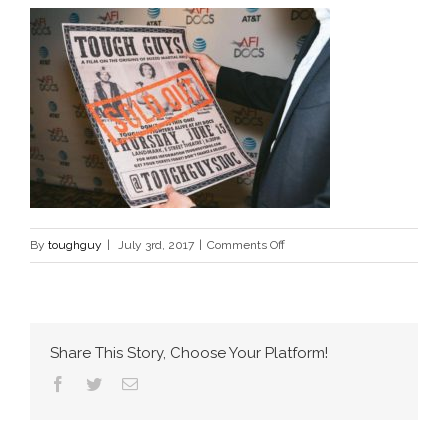
on
By
toughguy
|
July 3rd, 2017
|
Comments Off
tough-
guys-
documentary-
mma
Share This Story, Choose Your Platform!
Facebook
Twitter
Email