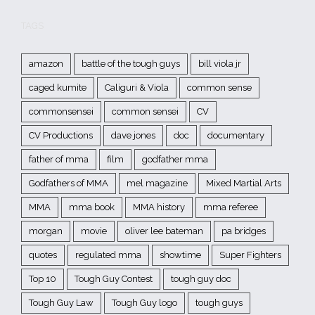
TAGS
amazon
battle of the tough guys
bill viola jr
caged kumite
Caliguri & Viola
common sense
commonsensei
common sensei
CV
CV Productions
dave jones
doc
documentary
father of mma
film
godfather mma
Godfathers of MMA
mel magazine
Mixed Martial Arts
MMA
mma book
MMA history
mma referee
morgan
movie
oliver lee bateman
pa bridges
quotes
regulated mma
showtime
Super Fighters
Top 10
Tough Guy Contest
tough guy doc
Tough Guy Law
Tough Guy logo
tough guys