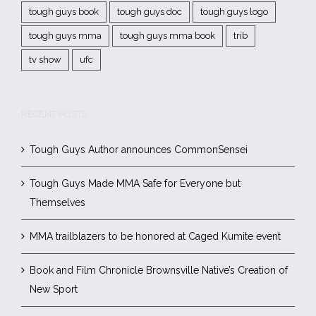
tough guys book
tough guys doc
tough guys logo
tough guys mma
tough guys mma book
trib
tv show
ufc
RECENT POSTS
Tough Guys Author announces CommonSensei
Tough Guys Made MMA Safe for Everyone but
Themselves
MMA trailblazers to be honored at Caged Kumite event
Book and Film Chronicle Brownsville Native’s Creation of
New Sport