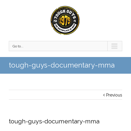
Go to...
tough-guys-documentary-mma
Previous
tough-guys-documentary-mma