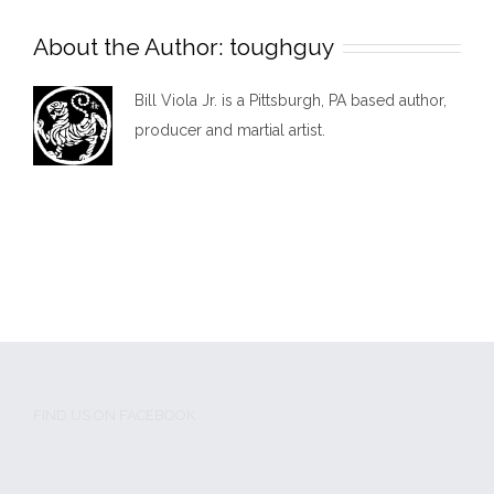
About the Author:
toughguy
Bill Viola Jr. is a Pittsburgh, PA based author,
producer and martial artist.
FIND US ON FACEBOOK