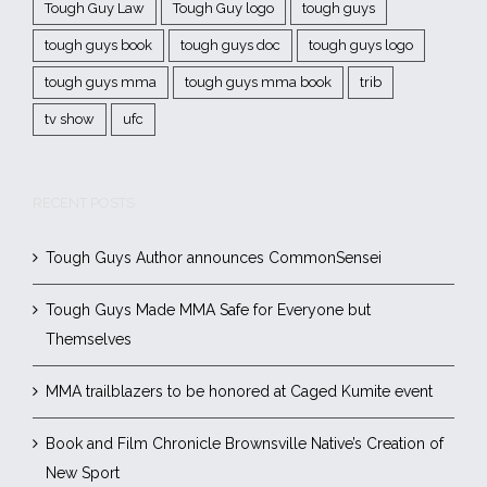
Tough Guy Law
Tough Guy logo
tough guys
tough guys book
tough guys doc
tough guys logo
tough guys mma
tough guys mma book
trib
tv show
ufc
RECENT POSTS
Tough Guys Author announces CommonSensei
Tough Guys Made MMA Safe for Everyone but
Themselves
MMA trailblazers to be honored at Caged Kumite event
Book and Film Chronicle Brownsville Native’s Creation of
New Sport