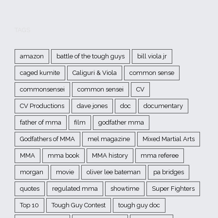
TAGS
amazon
battle of the tough guys
bill viola jr
caged kumite
Caliguri & Viola
common sense
commonsensei
common sensei
CV
CV Productions
dave jones
doc
documentary
father of mma
film
godfather mma
Godfathers of MMA
mel magazine
Mixed Martial Arts
MMA
mma book
MMA history
mma referee
morgan
movie
oliver lee bateman
pa bridges
quotes
regulated mma
showtime
Super Fighters
Top 10
Tough Guy Contest
tough guy doc