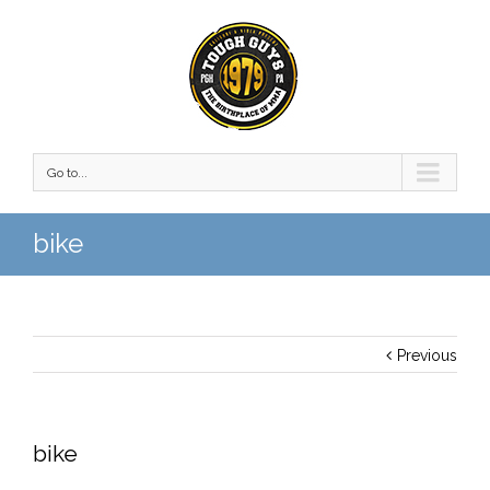
Go to...
bike
Previous
bike