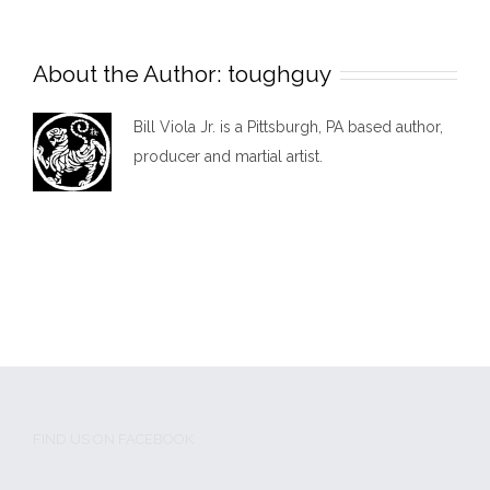
About the Author:
toughguy
Bill Viola Jr. is a Pittsburgh, PA based author,
producer and martial artist.
FIND US ON FACEBOOK