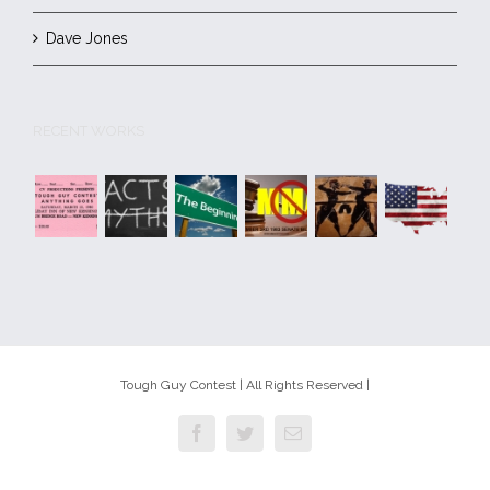
Dave Jones
RECENT WORKS
Tough Guy Contest | All Rights Reserved |
Facebook
Twitter
Email