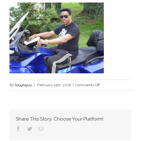
on
By
toughguy
|
February 15th, 2016
|
Comments Off
bike
Share This Story, Choose Your Platform!
Facebook
Twitter
Email