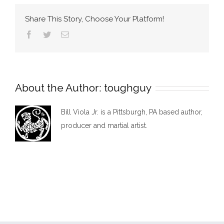
back
Share This Story, Choose Your Platform!
to
Facebook
Twitter
Email
pittsburgh
About the Author:
toughguy
Bill Viola Jr. is a Pittsburgh, PA based author,
producer and martial artist.