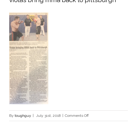
on
By
toughguy
|
July 31st, 2018
|
Comments Off
violas
bring
mma