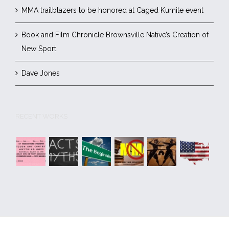
MMA trailblazers to be honored at Caged Kumite event
Book and Film Chronicle Brownsville Native’s Creation of
New Sport
Dave Jones
RECENT WORKS