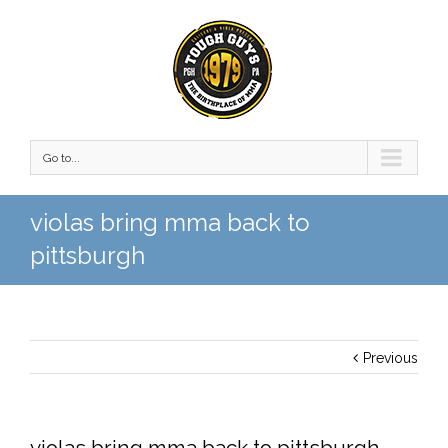
Go to...
violas bring mma back to
pittsburgh
Previous
violas bring mma back to pittsburgh