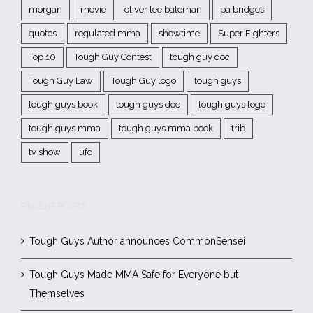
morgan
movie
oliver lee bateman
pa bridges
quotes
regulated mma
showtime
Super Fighters
Top 10
Tough Guy Contest
tough guy doc
Tough Guy Law
Tough Guy logo
tough guys
tough guys book
tough guys doc
tough guys logo
tough guys mma
tough guys mma book
trib
tv show
ufc
RECENT POSTS
Tough Guys Author announces CommonSensei
Tough Guys Made MMA Safe for Everyone but
Themselves