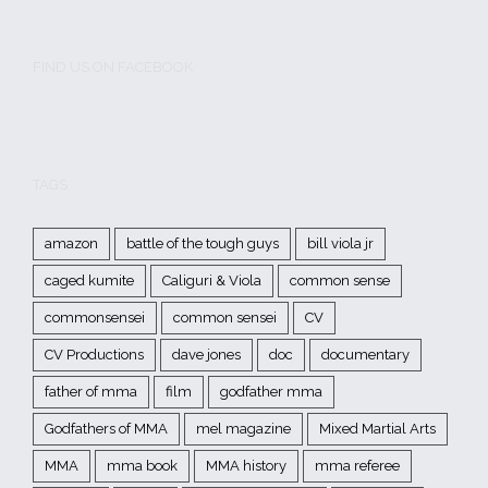
FIND US ON FACEBOOK
TAGS
amazon
battle of the tough guys
bill viola jr
caged kumite
Caliguri & Viola
common sense
commonsensei
common sensei
CV
CV Productions
dave jones
doc
documentary
father of mma
film
godfather mma
Godfathers of MMA
mel magazine
Mixed Martial Arts
MMA
mma book
MMA history
mma referee