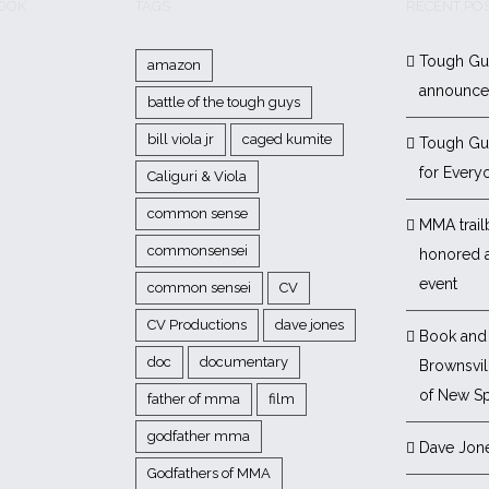
BOOK
TAGS
RECENT PO
Tough Gu
amazon
announc
battle of the tough guys
bill viola jr
caged kumite
Tough Gu
for Every
Caliguri & Viola
common sense
MMA trail
commonsensei
honored 
event
common sensei
CV
CV Productions
dave jones
Book and 
doc
documentary
Brownsvill
of New Sp
father of mma
film
godfather mma
Dave Jon
Godfathers of MMA