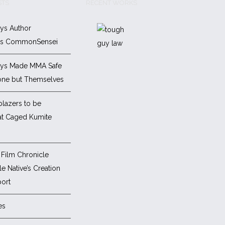
STS
RECENT WORKS
ys Author
es CommonSensei
ys Made MMA Safe
one but Themselves
blazers to be
at Caged Kumite
Film Chronicle
e Native’s Creation
ort
es