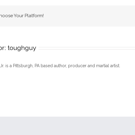
mma
back
Choose Your Platform!
to
pittsburgh
or:
toughguy
 Jr. is a Pittsburgh, PA based author, producer and martial artist.