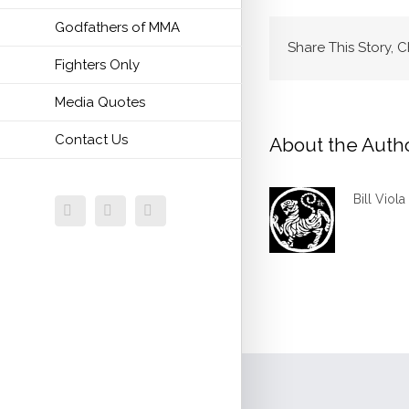
Godfathers of MMA
Share This Story, 
Fighters Only
Media Quotes
Contact Us
About the Auth
Bill Viola
Facebook
Twitter
Email