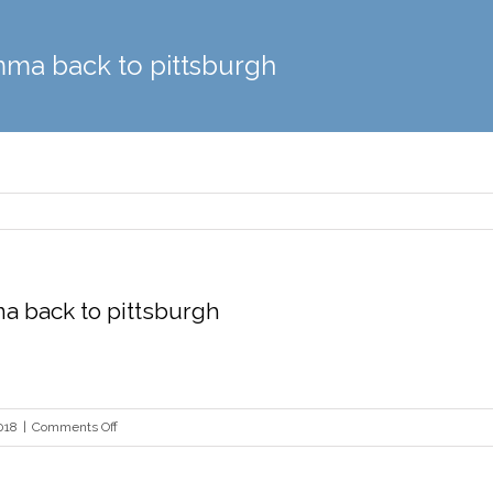
mma back to pittsburgh
a back to pittsburgh
on
018
|
Comments Off
Violas
bring