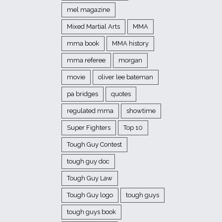
mel magazine
Mixed Martial Arts
MMA
mma book
MMA history
mma referee
morgan
movie
oliver lee bateman
pa bridges
quotes
regulated mma
showtime
Super Fighters
Top 10
Tough Guy Contest
tough guy doc
Tough Guy Law
Tough Guy logo
tough guys
tough guys book