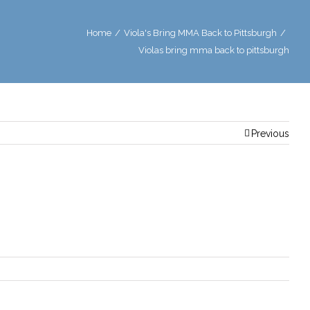
Home
/
Viola's Bring MMA Back to Pittsburgh
/
Violas bring mma back to pittsburgh
Previous