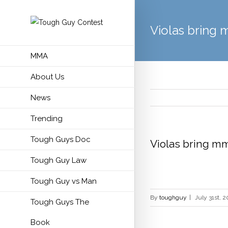
Violas bring 
MMA
About Us
News
Trending
Tough Guys Doc
Violas bring mm
Tough Guy Law
Tough Guy vs Man
By
toughguy
|
July 31st, 2
Tough Guys The
Book